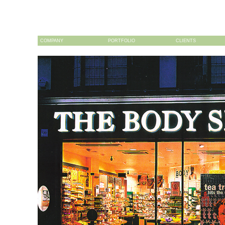
COMPANY
PORTFOLIO
CLIENTS