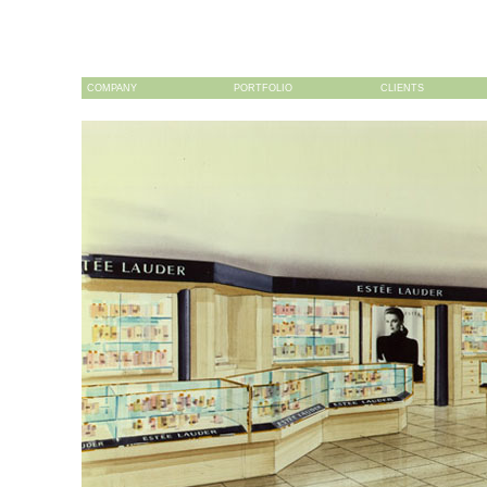
COMPANY
PORTFOLIO
CLIENTS