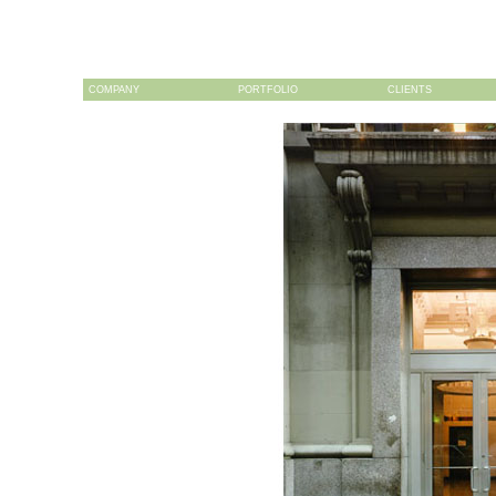
COMPANY
PORTFOLIO
CLIENTS