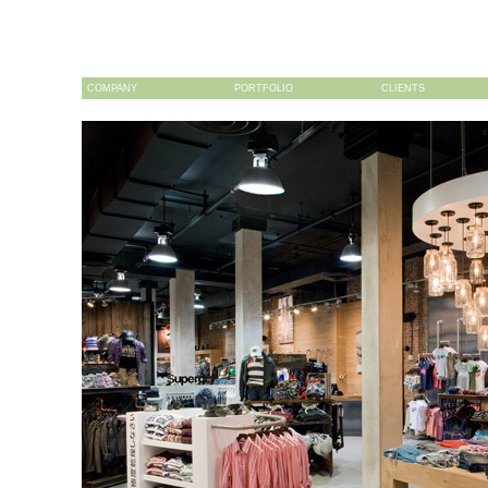
COMPANY
PORTFOLIO
CLIENTS