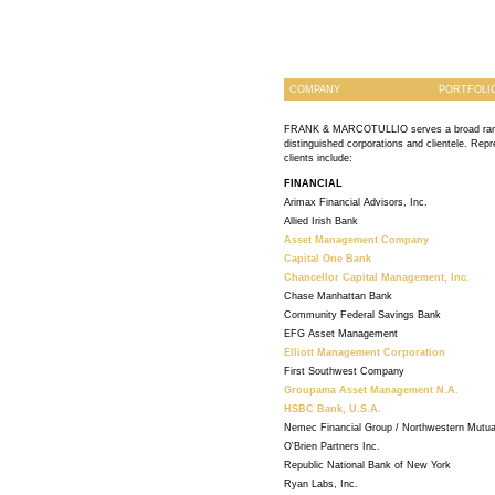
COMPANY
PORTFOLI
FRANK & MARCOTULLIO serves a broad ran
distinguished corporations and clientele. Repr
clients include:
FINANCIAL
Arimax Financial Advisors, Inc.
Allied Irish Bank
Asset Management Company
Capital One Bank
Chancellor Capital Management, Inc.
Chase Manhattan Bank
Community Federal Savings Bank
EFG Asset Management
Elliott Management Corporation
First Southwest Company
Groupama Asset Management N.A.
HSBC Bank, U.S.A.
Nemec Financial Group / Northwestern Mutua
O'Brien Partners Inc.
Republic National Bank of New York
Ryan Labs, Inc.