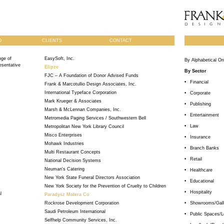
O
CLIENTS
CONTACT
ge of
EasySoft, Inc.
By Alphabetical Or
esentative
Elipze
By Sector
FJC – A Foundation of Donor Advised Funds
•
Financial
Frank & Marcotullio Design Associates, Inc.
International Typeface Corporation
•
Corporate
Mark Krueger & Associates
•
Publishing
Marsh & McLennan Companies, Inc.
•
Entertainment
Metromedia Paging Services / Southwestern Bell
•
Law
Metropolitan New York Library Council
Misco Enterprises
•
Insurance
Mohawk Industries
•
Branch Banks
Multi Restaurant Concepts
•
Retail
National Decision Systems
Neuman's Catering
•
Healthcare
New York State Funeral Directors Association
•
Educational
New York Society for the Prevention of Cruelty to Children
•
Hospitality
l
Paradysz Matera Co
Rockrose Development Corporation
•
Showrooms/Gall
Saudi Petroleum International
•
Public Spaces/L
Selfhelp Community Services, Inc.