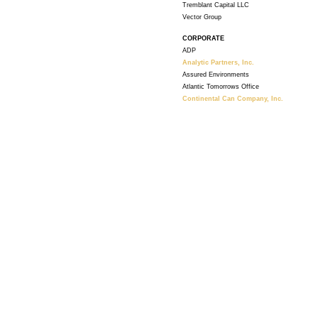
Tremblant Capital LLC
Vector Group
CORPORATE
ADP
Analytic Partners, Inc.
Assured Environments
Atlantic Tomorrows Office
Continental Can Company, Inc.