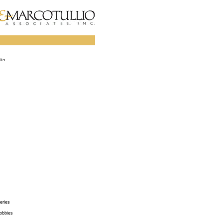
der
eries
obbies