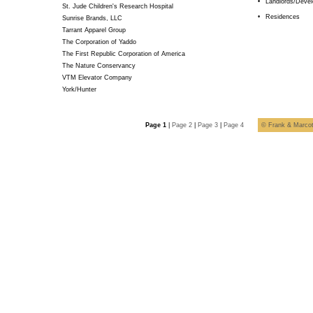
•
Landlords/Devel
St. Jude Children's Research Hospital
•
Residences
Sunrise Brands, LLC
Tarrant Apparel Group
The Corporation of Yaddo
The First Republic Corporation of America
The Nature Conservancy
VTM Elevator Company
York/Hunter
Page 1
|
Page 2
|
Page 3
|
Page 4
© Frank & Marcotu